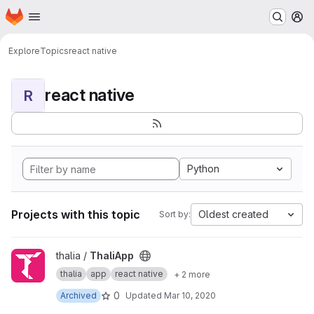
Homepage
Skip to main content
M
Explore
Topics
react native
react native
R
Python
Projects with this topic
Oldest created
Sort by:
View ThaliApp project
thalia /
ThaliApp
thalia
app
react native
+ 2 more
0
Archived
Updated
Mar 10, 2020