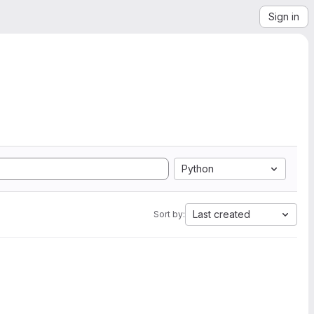
Sign in
Python
Last created
Sort by: