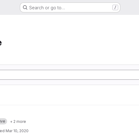
Search or go to…
/
e
ive
+ 2 more
ted
Mar 10, 2020