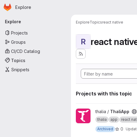
Homepage
Skip to main content
Explore
Primary navigation
Explore
Explore
Topics
react native
Projects
react nativ
R
Groups
CI/CD Catalog
Topics
Snippets
Projects with this topic
View ThaliApp project
thalia /
ThaliApp
thalia
app
react nat
0
Archived
Upda