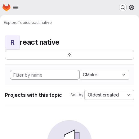
Homepage
Skip to main content
M
Explore
Topics
react native
react native
R
CMake
Projects with this topic
Oldest created
Sort by: