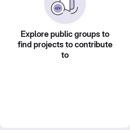
Explore public groups to
find projects to contribute
to