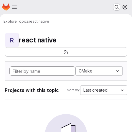
Homepage
Skip to main content
M
Explore
Topics
react native
react native
R
CMake
Projects with this topic
Last created
Sort by: