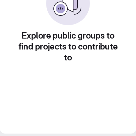
Explore public groups to
find projects to contribute
to