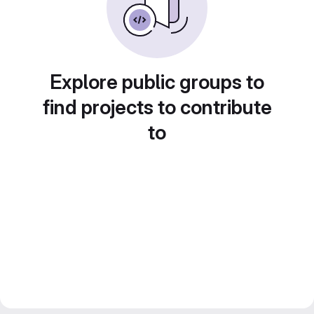
Explore public groups to
find projects to contribute
to