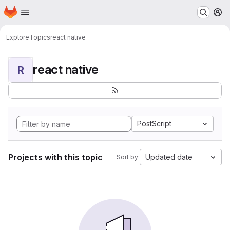
Homepage
Skip to main content
M
Explore
Topics
react native
react native
R
PostScript
Projects with this topic
Updated date
Sort by: