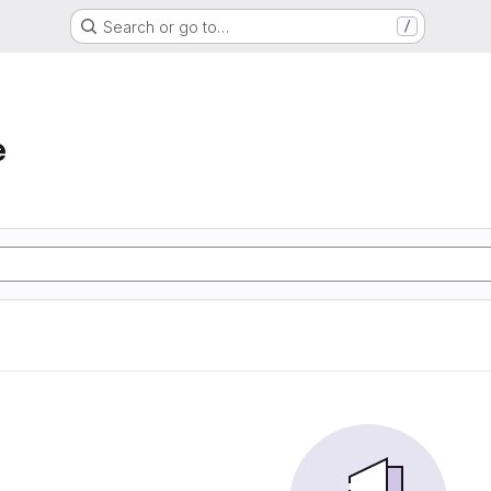
Search or go to…
/
e