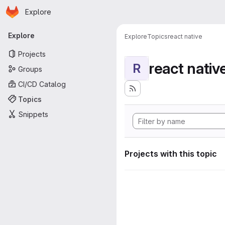
Homepage
Skip to main content
Explore
Primary navigation
Explore
Explore
Topics
react native
Projects
react nativ
R
Groups
CI/CD Catalog
Topics
Snippets
Projects with this topic