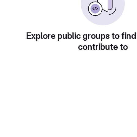
Explore public groups to find
contribute to