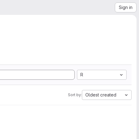
Sign in
R
Oldest created
Sort by: