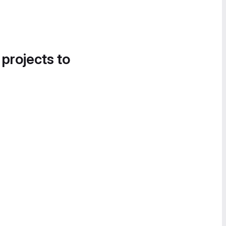
 projects to