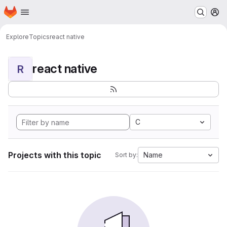
Homepage
Skip to main content
M
Explore
Topics
react native
react native
R
C
Projects with this topic
Name
Sort by: