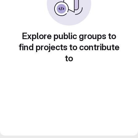
Explore public groups to
find projects to contribute
to