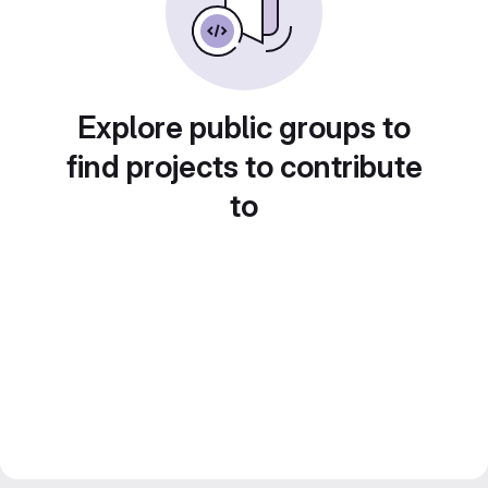
Explore public groups to
find projects to contribute
to