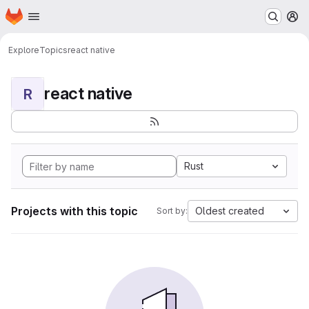
Homepage
Skip to main content
M
Explore
Topics
react native
react native
R
Rust
Projects with this topic
Oldest created
Sort by: