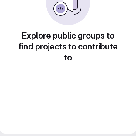
Explore public groups to
find projects to contribute
to