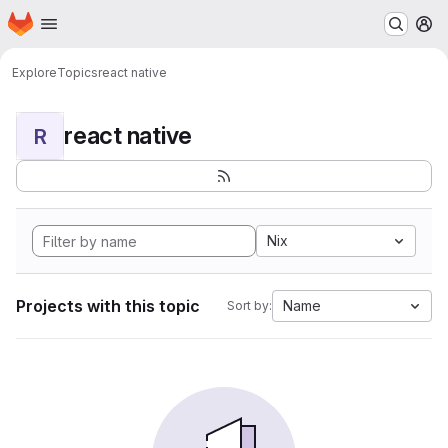
Homepage
Skip to main content
M
Explore
Topics
react native
react native
R
Nix
Projects with this topic
Name
Sort by: