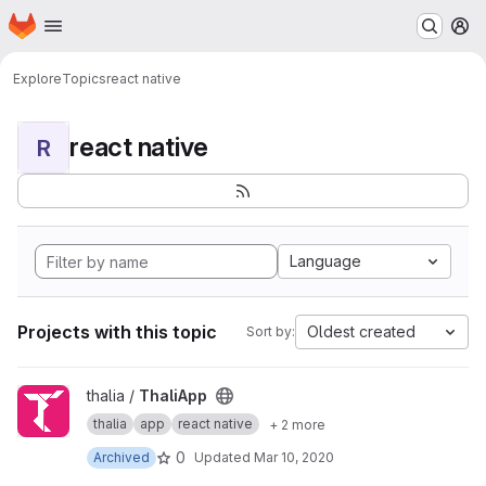
Homepage
Skip to main content
M
Explore
Topics
react native
react native
R
Language
Projects with this topic
Oldest created
Sort by:
View ThaliApp project
thalia /
ThaliApp
thalia
app
react native
+ 2 more
0
Archived
Updated
Mar 10, 2020