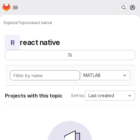
Homepage
Skip to main content
M
Explore
Topics
react native
react native
R
MATLAB
Projects with this topic
Last created
Sort by: