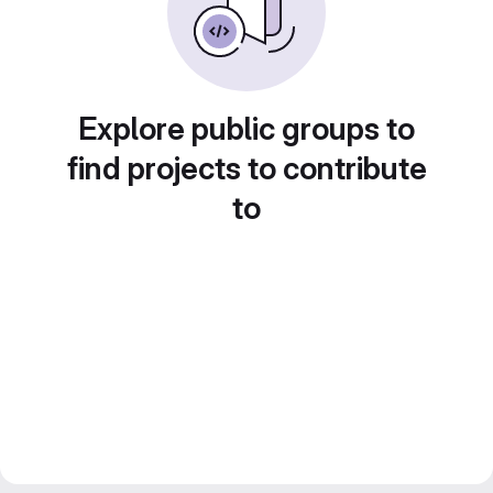
Explore public groups to
find projects to contribute
to