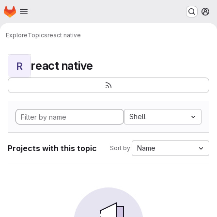
Homepage
Skip to main content
M
Explore
Topics
react native
react native
R
Shell
Projects with this topic
Name
Sort by: