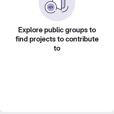
Explore public groups to
find projects to contribute
to