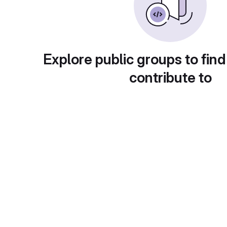
Explore public groups to find
contribute to