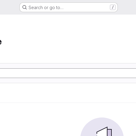
Search or go to…
/
e