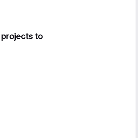
 projects to