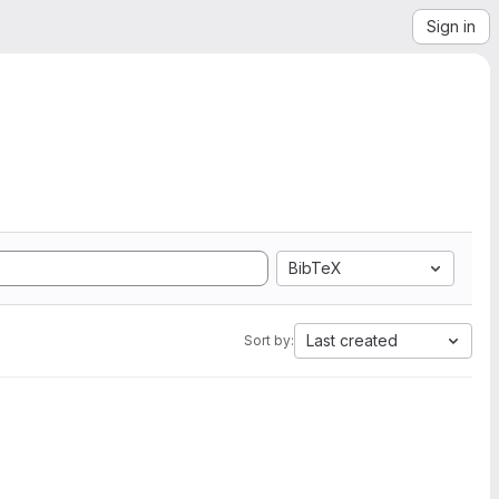
Sign in
BibTeX
Last created
Sort by: