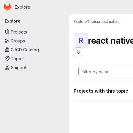
Homepage
Skip to main content
Explore
Primary navigation
Explore
Explore
Topics
react native
Projects
react nativ
R
Groups
CI/CD Catalog
Topics
Snippets
Projects with this topic