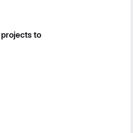
 projects to