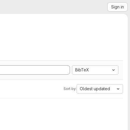
Sign in
BibTeX
Oldest updated
Sort by: