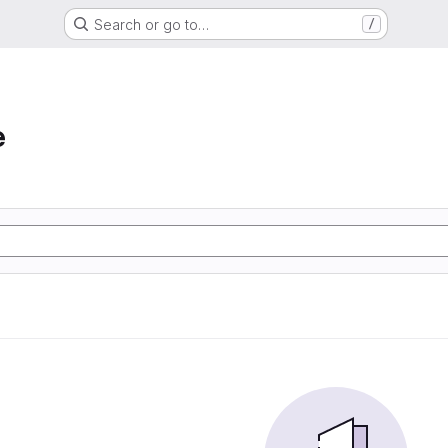
Search or go to…
/
e