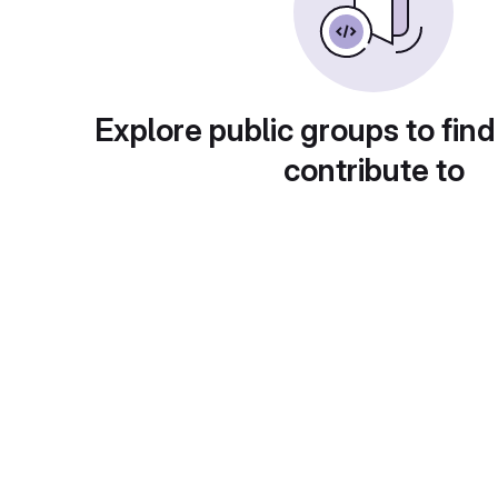
Explore public groups to find
contribute to