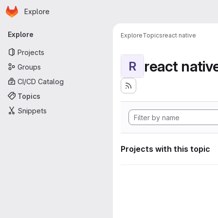
Homepage
Skip to main content
Explore
Primary navigation
Explore
Explore
Topics
react native
Projects
react nativ
R
Groups
CI/CD Catalog
Topics
Snippets
Projects with this topic