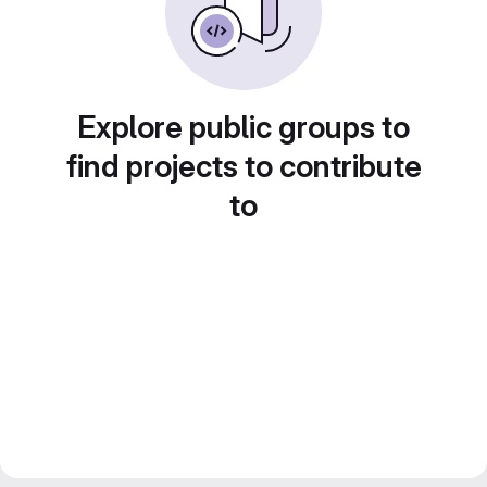
Explore public groups to
find projects to contribute
to