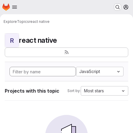
Homepage
Skip to main content
M
Explore
Topics
react native
react native
R
JavaScript
Projects with this topic
Most stars
Sort by: