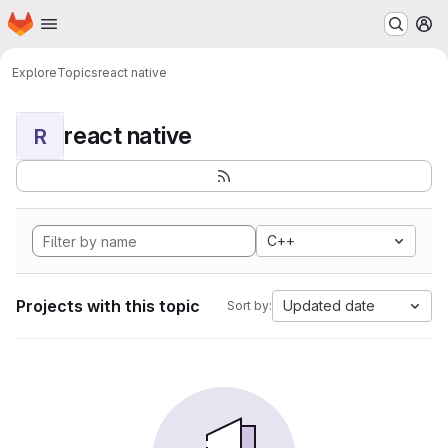
Homepage
Skip to main content
M
Explore
Topics
react native
react native
R
C++
Projects with this topic
Updated date
Sort by: