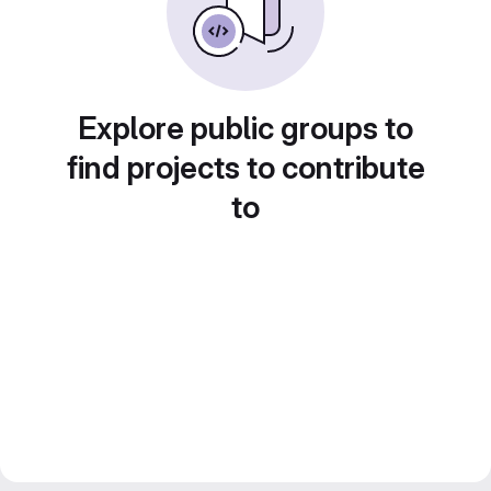
Explore public groups to
find projects to contribute
to