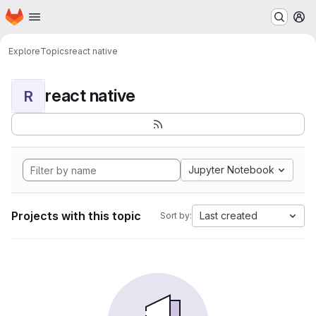
Homepage
Skip to main content
M
Explore
Topics
react native
react native
R
Jupyter Notebook
Projects with this topic
Last created
Sort by: