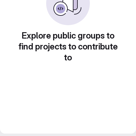
Explore public groups to
find projects to contribute
to