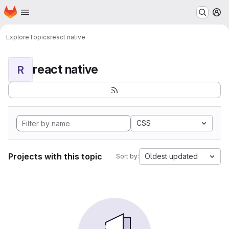
Homepage
Skip to main content
M
Explore
Topics
react native
react native
R
CSS
Projects with this topic
Oldest updated
Sort by: