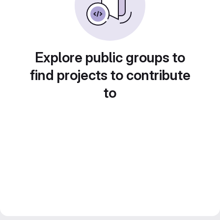
Explore public groups to
find projects to contribute
to