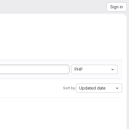
Sign in
PHP
Updated date
Sort by: