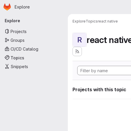
Homepage
Skip to main content
Explore
Primary navigation
Explore
Explore
Topics
react native
Projects
react nativ
R
Groups
CI/CD Catalog
Topics
Snippets
Projects with this topic