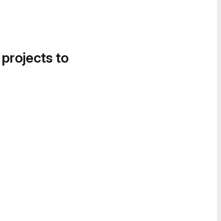
 projects to