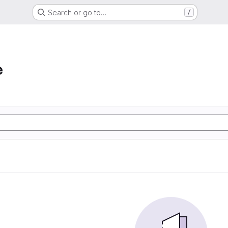
Search or go to…
/
e