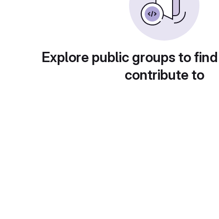
Explore public groups to find
contribute to