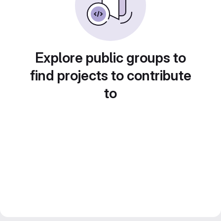
Explore public groups to
find projects to contribute
to