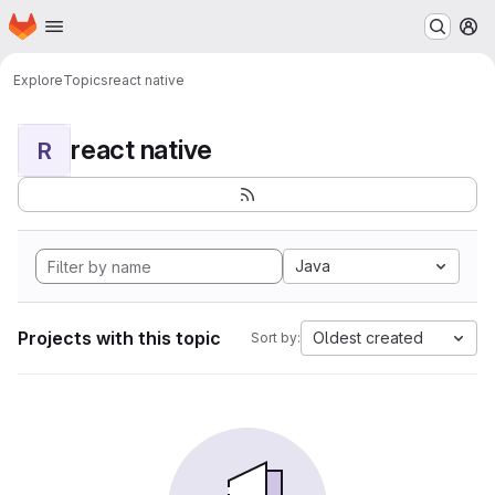
Homepage
Skip to main content
M
Explore
Topics
react native
react native
R
Java
Projects with this topic
Oldest created
Sort by: