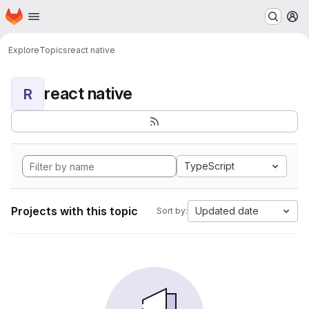
Homepage
Skip to main content
M
Explore
Topics
react native
react native
R
TypeScript
Projects with this topic
Updated date
Sort by: