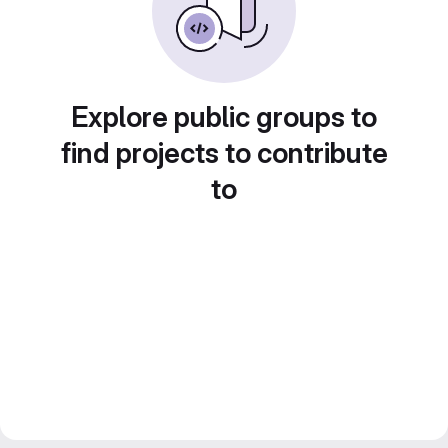
Explore public groups to
find projects to contribute
to