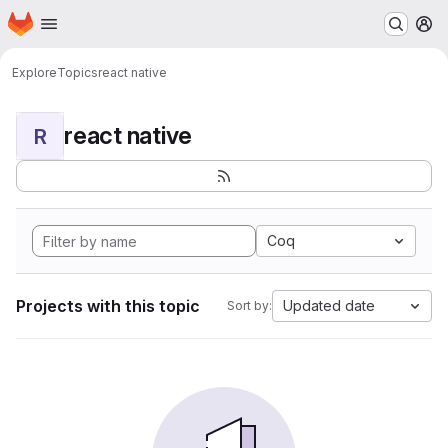
Homepage
Skip to main content
M
Explore
Topics
react native
react native
R
Coq
Projects with this topic
Updated date
Sort by: