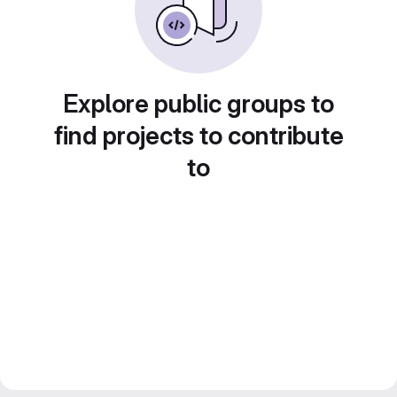
Explore public groups to
find projects to contribute
to