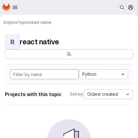
Homepage
Skip to main content
M
Explore
Topics
react native
react native
R
Python
Projects with this topic
Oldest created
Sort by: