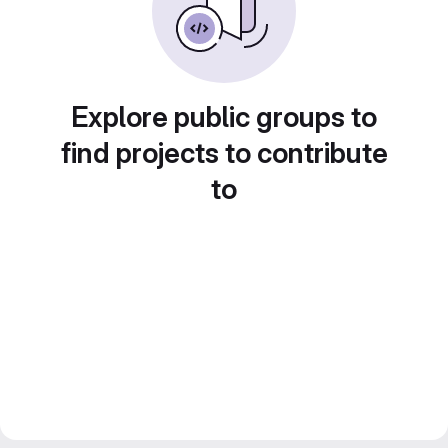
Explore public groups to
find projects to contribute
to