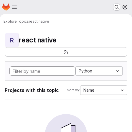
Homepage
Skip to main content
M
Explore
Topics
react native
react native
R
Python
Projects with this topic
Name
Sort by: