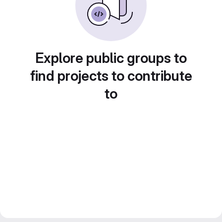
Explore public groups to
find projects to contribute
to