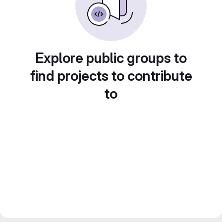
Explore public groups to
find projects to contribute
to