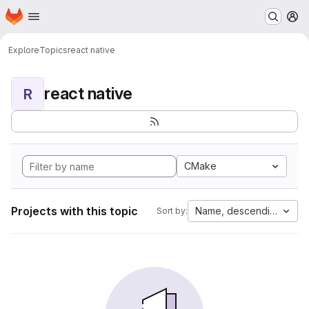
Homepage
Skip to main content
M
Explore
Topics
react native
react native
R
CMake
Projects with this topic
Name, descending
Sort by: