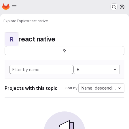
Homepage
Skip to main content
M
Explore
Topics
react native
react native
R
R
Projects with this topic
Name, descending
Sort by: