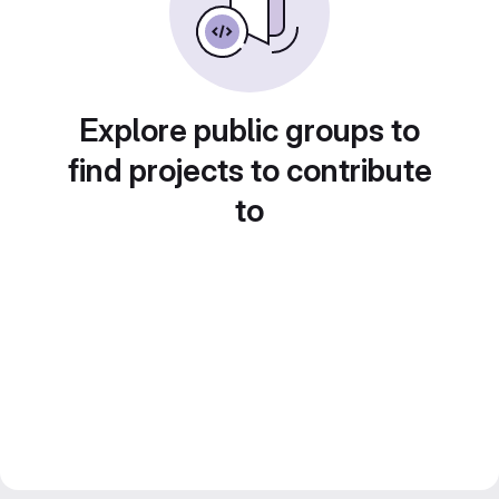
Explore public groups to
find projects to contribute
to