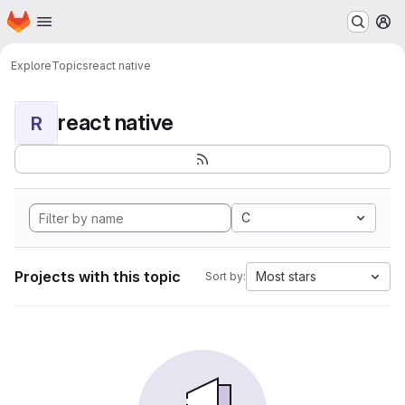
Homepage
Skip to main content
M
Explore
Topics
react native
react native
R
C
Projects with this topic
Most stars
Sort by: