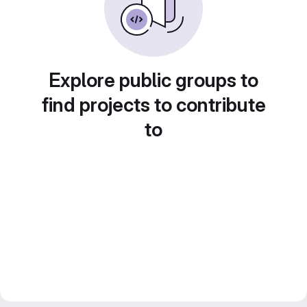
Explore public groups to
find projects to contribute
to