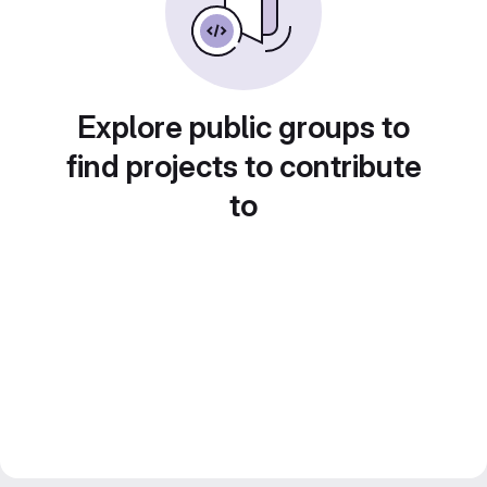
Explore public groups to
find projects to contribute
to