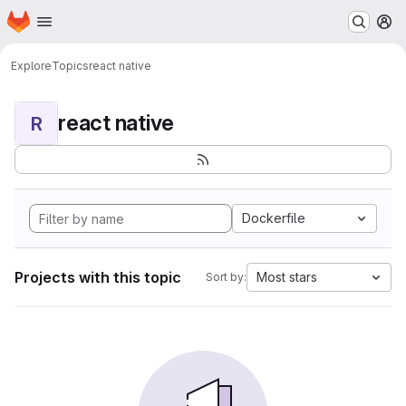
Homepage
Skip to main content
M
Explore
Topics
react native
react native
R
Dockerfile
Projects with this topic
Most stars
Sort by: