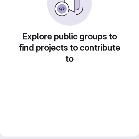
Explore public groups to
find projects to contribute
to