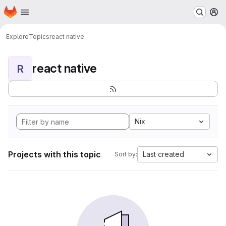
Homepage
Skip to main content
M
Explore
Topics
react native
react native
R
Nix
Projects with this topic
Last created
Sort by: