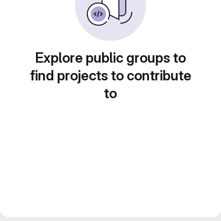
Explore public groups to
find projects to contribute
to