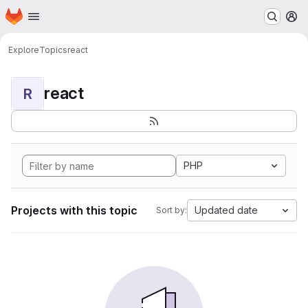
Homepage
Skip to main content
M
Explore
Topics
react
react
R
PHP
Projects with this topic
Updated date
Sort by: