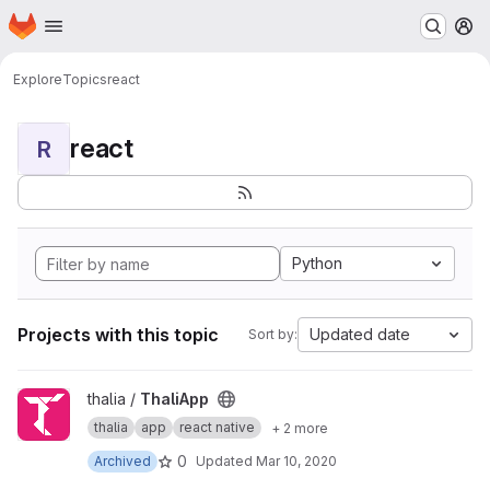
Homepage
Skip to main content
M
Explore
Topics
react
react
R
Python
Projects with this topic
Updated date
Sort by:
View ThaliApp project
thalia /
ThaliApp
thalia
app
react native
+ 2 more
0
Archived
Updated
Mar 10, 2020