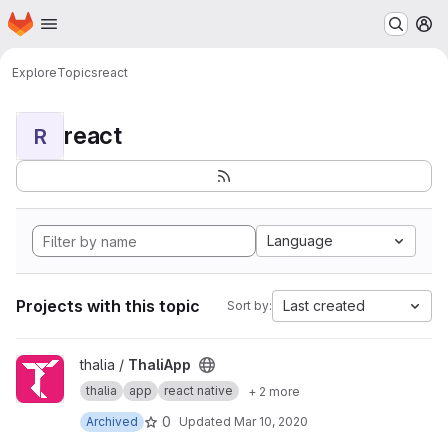
Homepage
Skip to main content
M
Explore
Topics
react
react
R
Language
Projects with this topic
Last created
Sort by:
View ThaliApp project
thalia /
ThaliApp
thalia
app
react native
+ 2 more
0
Archived
Updated
Mar 10, 2020