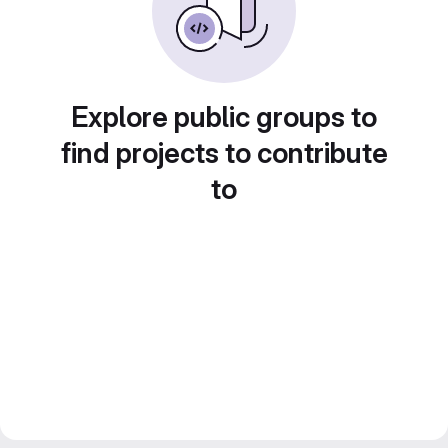
Explore public groups to
find projects to contribute
to