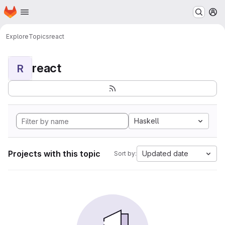
Homepage
Skip to main content
M
Explore
Topics
react
react
R
Haskell
Projects with this topic
Updated date
Sort by: