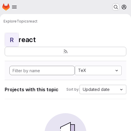
Homepage
Skip to main content
M
Explore
Topics
react
react
R
TeX
Projects with this topic
Updated date
Sort by: