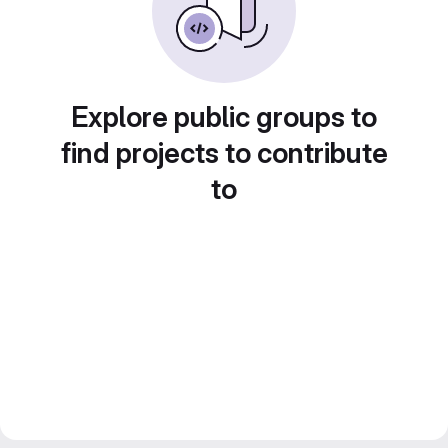
Explore public groups to
find projects to contribute
to