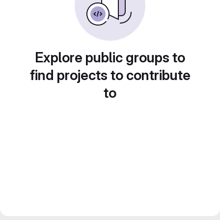
Explore public groups to
find projects to contribute
to