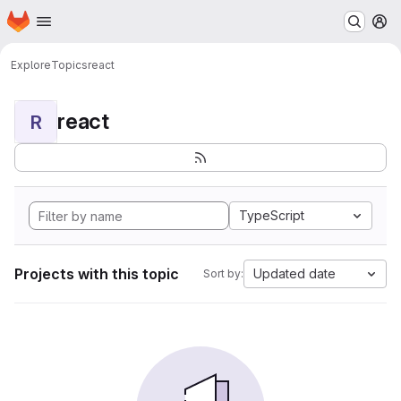
Homepage
Skip to main content
M
Explore
Topics
react
react
R
TypeScript
Projects with this topic
Updated date
Sort by: