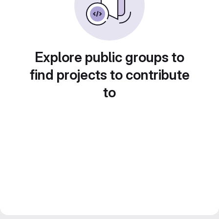
Explore public groups to
find projects to contribute
to