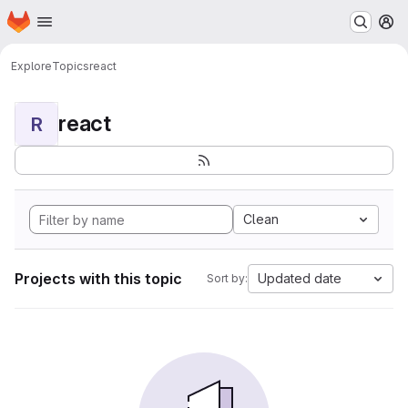
Homepage
Skip to main content
M
Explore
Topics
react
react
R
Clean
Projects with this topic
Updated date
Sort by: