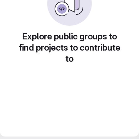
Explore public groups to
find projects to contribute
to