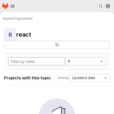
Homepage
Skip to main content
M
Explore
Topics
react
react
R
R
Projects with this topic
Updated date
Sort by: