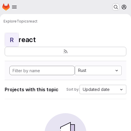
Homepage
Skip to main content
M
Explore
Topics
react
react
R
Rust
Projects with this topic
Updated date
Sort by: