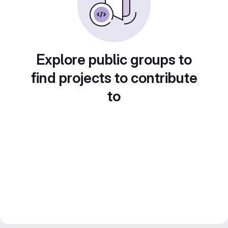
Explore public groups to
find projects to contribute
to