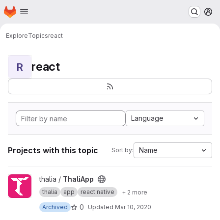
Homepage
Skip to main content
M
Explore
Topics
react
react
R
Language
Projects with this topic
Name
Sort by:
View ThaliApp project
thalia /
ThaliApp
thalia
app
react native
+ 2 more
0
Archived
Updated
Mar 10, 2020