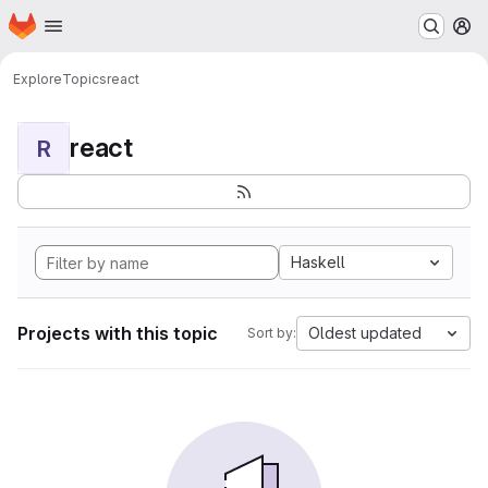
Homepage
Skip to main content
M
Explore
Topics
react
react
R
Haskell
Projects with this topic
Oldest updated
Sort by: