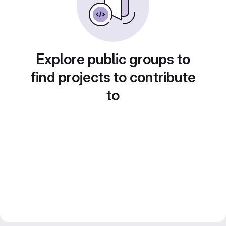
Explore public groups to
find projects to contribute
to