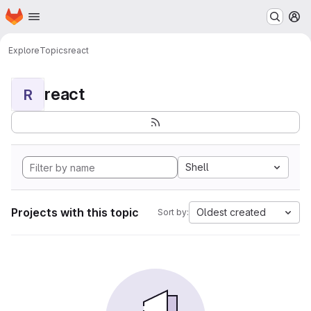
Homepage
Skip to main content
M
Explore
Topics
react
react
R
Shell
Projects with this topic
Oldest created
Sort by: