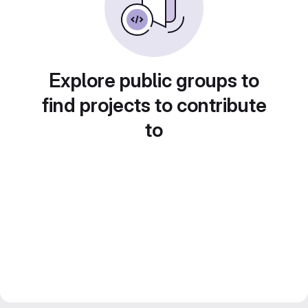
Explore public groups to
find projects to contribute
to