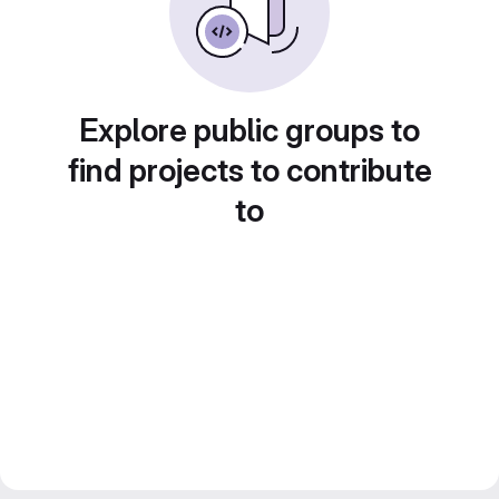
Explore public groups to
find projects to contribute
to