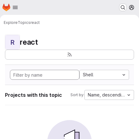
Homepage
Skip to main content
M
Explore
Topics
react
react
R
Shell
Projects with this topic
Name, descending
Sort by: