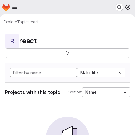
Homepage
Skip to main content
M
Explore
Topics
react
react
R
Makefile
Projects with this topic
Name
Sort by: