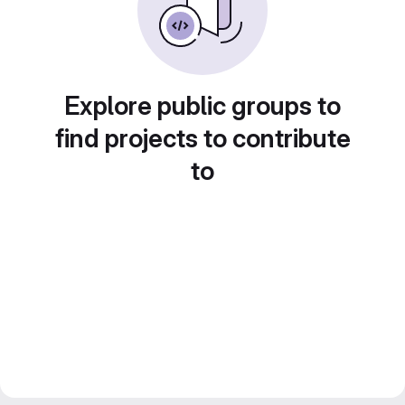
Explore public groups to
find projects to contribute
to