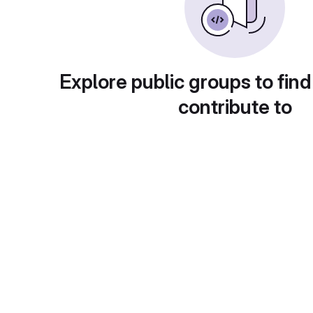
Explore public groups to find
contribute to