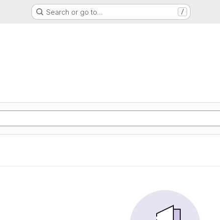
Search or go to…
/