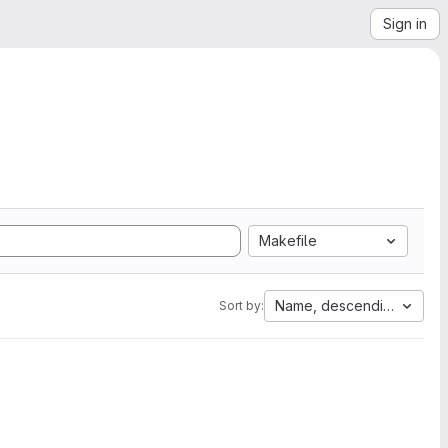
Sign in
Makefile
Name, descending
Sort by: