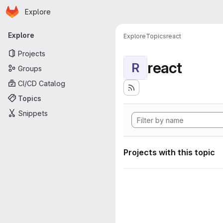
Homepage
Skip to main content
Explore
Primary navigation
Explore
Explore
Topics
react
Projects
react
R
Groups
CI/CD Catalog
Topics
Snippets
Projects with this topic