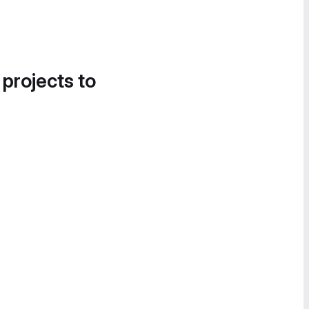
 projects to