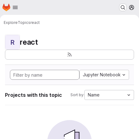
Homepage
Skip to main content
M
Explore
Topics
react
react
R
Jupyter Notebook
Projects with this topic
Name
Sort by: