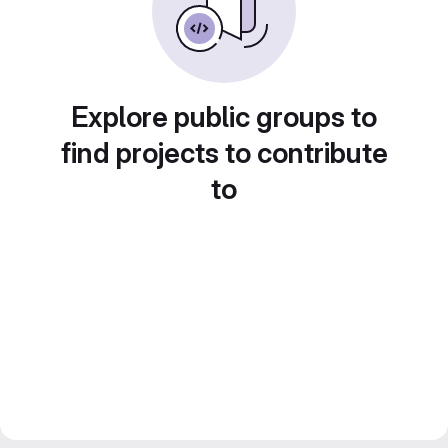
Explore public groups to
find projects to contribute
to