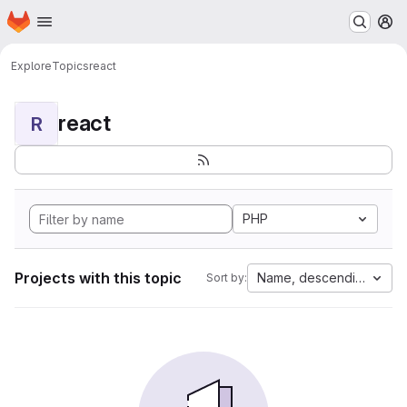
Homepage
Skip to main content
M
Explore
Topics
react
react
R
PHP
Projects with this topic
Name, descending
Sort by: