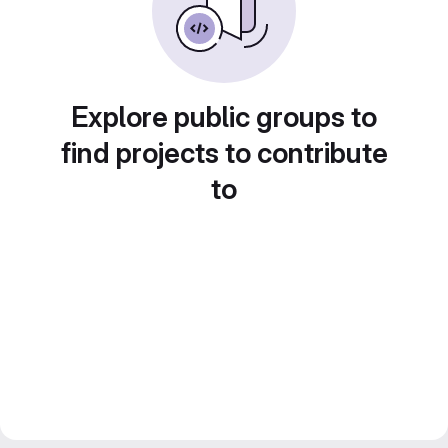
Explore public groups to
find projects to contribute
to