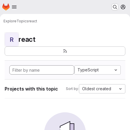
Homepage
Skip to main content
M
Explore
Topics
react
react
R
TypeScript
Projects with this topic
Oldest created
Sort by: