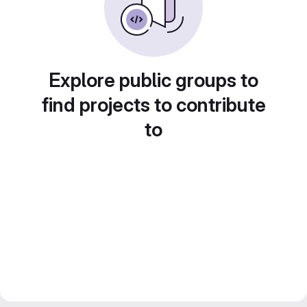
Explore public groups to
find projects to contribute
to