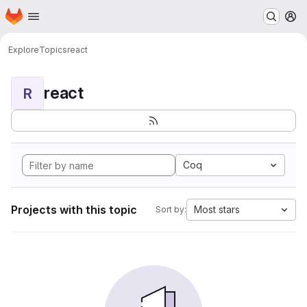
Homepage
Skip to main content
M
Explore
Topics
react
react
R
Coq
Projects with this topic
Most stars
Sort by: