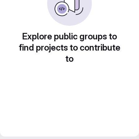
Explore public groups to
find projects to contribute
to