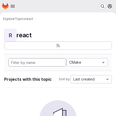
Homepage
Skip to main content
M
Explore
Topics
react
react
R
CMake
Projects with this topic
Last created
Sort by: