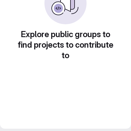
Explore public groups to
find projects to contribute
to