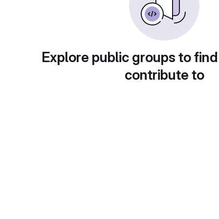
Explore public groups to find
contribute to