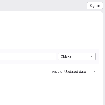
Sign in
CMake
Updated date
Sort by: