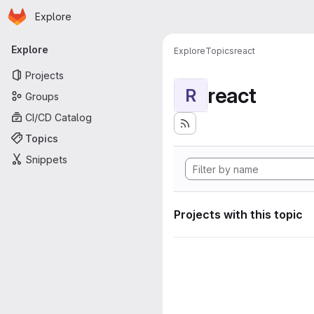
Homepage
Skip to main content
Explore
Primary navigation
Explore
Explore
Topics
react
Projects
react
R
Groups
CI/CD Catalog
Topics
Snippets
Projects with this topic