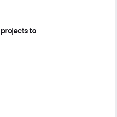
 projects to