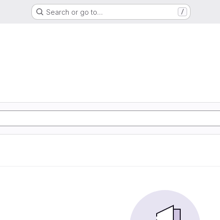
Search or go to…
/